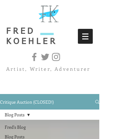
FRED
KOEHLER
Artist, Writer, Adventurer
Critique Auction (CLOSED!)
Blog Posts
Fred's Blog
Blog Posts