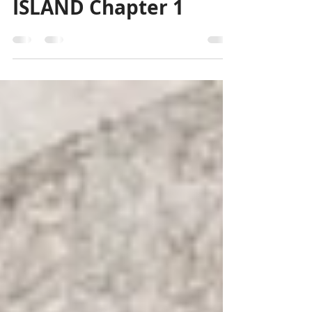
Free Enhanced Audio
Recording - GARBAGE
ISLAND Chapter 1