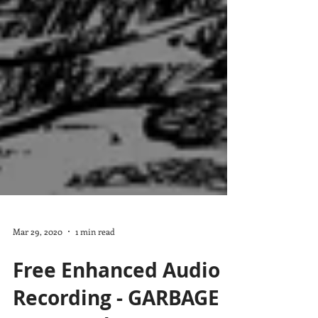
Mar 29, 2020
1 min read