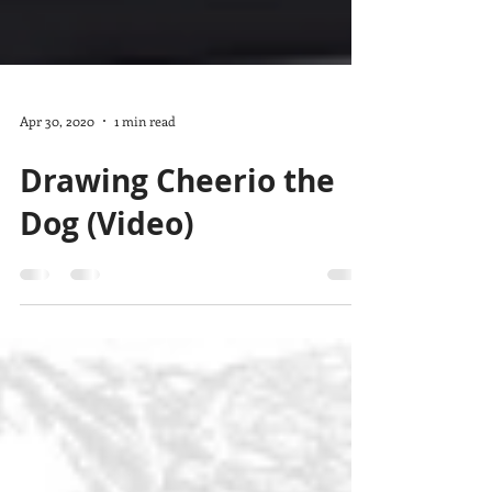
Apr 30, 2020
1 min read
Drawing Cheerio the
Dog (Video)