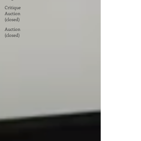
Critique
Auction
(closed)
Auction
(closed)