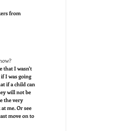
ers from 
 now?
 that I wasn't 
if I was going 
t if a child can 
ey will not be 
e the very 
 at me. Or see 
east move on to 