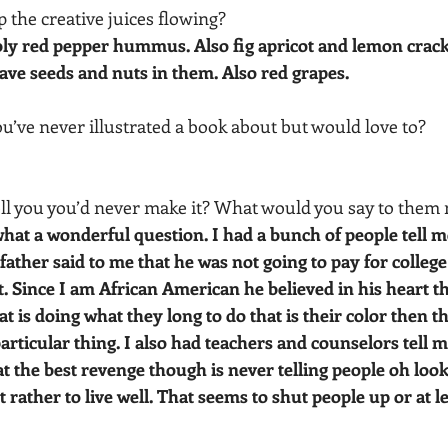
p the creative juices flowing?
y red pepper hummus. Also fig apricot and lemon crack
ve seeds and nuts in them. Also red grapes.
ou’ve never illustrated a book about but would love to? 
ell you you’d never make it? What would you say to them
at a wonderful question. I had a bunch of people tell me
father said to me that he was not going to pay for college 
t. Since I am African American he believed in his heart tha
 is doing what they long to do that is their color then th
particular thing. I also had teachers and counselors tell m
at the best revenge though is never telling people oh look
 rather to live well. That seems to shut people up or at l