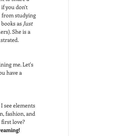
if you don't 
 from studying 
 books as 
Just 
ers). She is a 
strated.
ning me. Let's 
ou have a 
 I see elements 
n, fashion, and 
first love?  
creaming! 