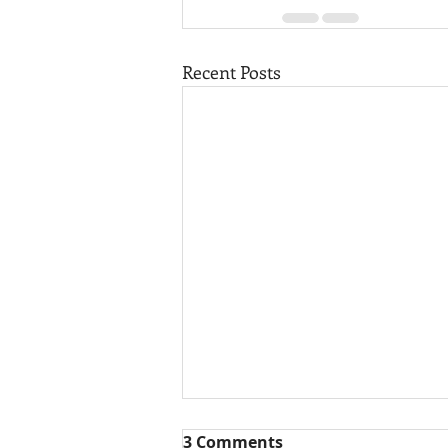
Recent Posts
3 Comments