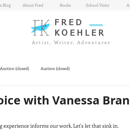
s Blog
About Fred
Books
School Visits
A
FRED
KOEHLER
Artist, Writer, Adventurer
 Auction (closed)
Auction (closed)
oice with Vanessa Bran
ng experience informs our work. Let's let that sink in.