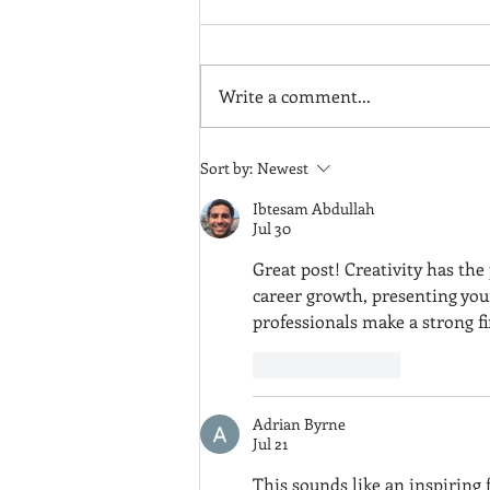
Write a comment...
Drawing Cheerio the Dog
Sort by:
Newest
(Video)
Ibtesam Abdullah
Jul 30
Great post! Creativity has th
career growth, presenting your
professionals make a strong fi
Like
Reply
Adrian Byrne
Jul 21
This sounds like an inspiring f