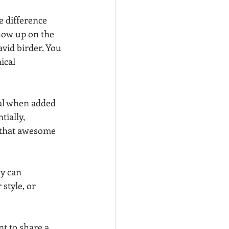
e difference 
ow up on the 
vid birder. You 
ical 
ial when added 
tially, 
that awesome 
y can 
style, or 
t to share a 