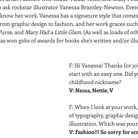
o ask rockstar illustrator Vanessa Brantley-Newton. Even 
now her work. Vanessa has a signature style that comes
 from graphic design to fashion, and her work graces such
urse, 
and 
Mary Had a Little Glam. 
(As well as loads of oth
as won gobs of awards for books she's written and/or illu
F: Hi Vanessa! Thanks for joi
start with an easy one. Did y
childhood nickname? 
V: Nessa, Nettie, V
F: When I look at your work,
of typography, graphic desig
illustration. Which was your 
V: Fashion!!! So sorry for s