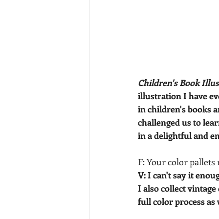
Children's Book Illu
illustration I have 
in children's books 
challenged us to lear
in a delightful and e
F: Your color pallets
V: I can't say it enou
I also collect vintage
full color process as 