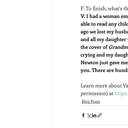
F: To finish, what's 
V: I had a woman em
able to read any chi
ago we lost my husba
and all my daughter 
the cover of 
Grandma
crying and my daught
Newton just gave me 
you. There are hundr
Learn more about Van
permission) at 
https
Blog Posts