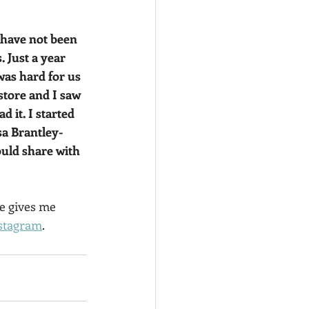
I have not been 
 Just a year 
as hard for us 
tore and I saw 
 it. I started 
sa Brantley-
uld share with 
e gives me 
stagram
.  