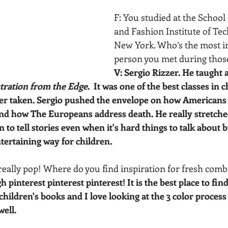
F: You studied at the School 
and Fashion Institute of Tec
New York. Who’s the most in
person you met during those
V: Sergio Rizzer. He taught a
stration from the Edge
.  It was one of the best classes in 
ever taken. Sergio pushed the envelope on how Americans
and how The Europeans address death. He really stretche
n to tell stories even when it's hard things to talk about 
ntertaining way for children.
 really pop! Where do you find inspiration for fresh comb
gh pinterest pinterest pinterest! It is the best place to find
 children's books and I love looking at the 3 color process 
well.