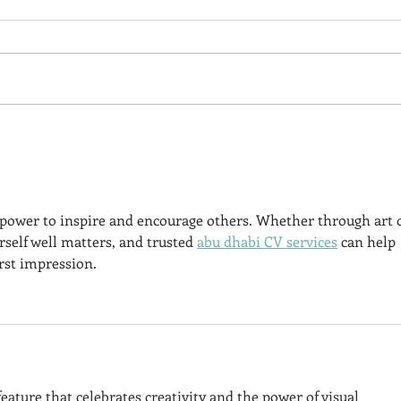
Free Enhanced Audio
Of S
Recording - GARBAGE
Book
ISLAND Chapter 1
e power to inspire and encourage others. Whether through art 
self well matters, and trusted 
abu dhabi CV services
 can help 
rst impression.
eature that celebrates creativity and the power of visual 