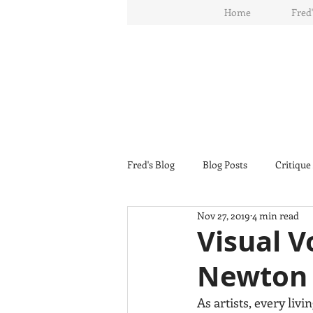
Home
Fred'
Fred's Blog
Blog Posts
Critique
Nov 27, 2019
4 min read
Visual V
Newton
As artists, every livi