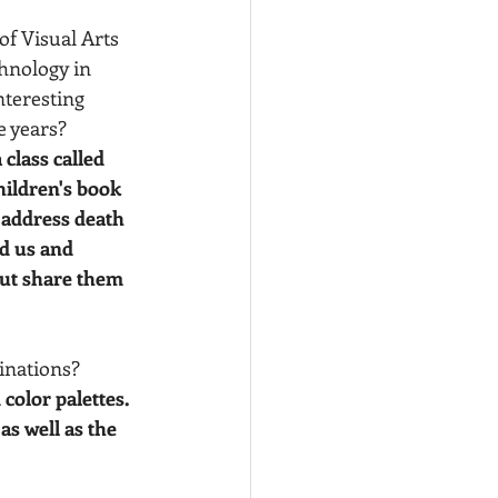
of Visual Arts 
hnology in 
teresting 
 years? 
 class called 
children's book 
 address death 
d us and 
but share them 
inations?  
 color palettes. 
as well as the 