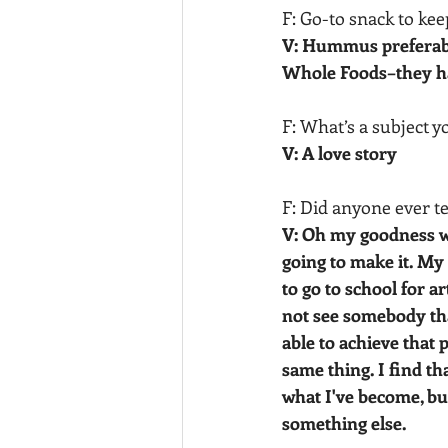
F: Go-to snack to kee
V: Hummus preferabl
Whole Foods–they ha
F: What’s a subject y
V: A love story
F: Did anyone ever t
V: Oh my goodness wh
going to make it. My 
to go to school for ar
not see somebody that
able to achieve that 
same thing. I find th
what I've become, but
something else.  