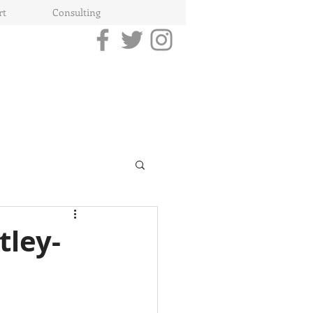
rt
Consulting
tley-