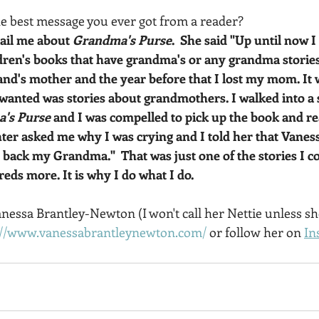
the best message you ever got from a reader?  
ail me about 
Grandma's Purse
.  She said "Up until now 
ldren's books that have grandma's or any grandma stories.
nd's mother and the year before that I lost my mom. It w
wanted was stories about grandmothers. I walked into a s
's Purse 
and I was compelled to pick up the book and read
er asked me why I was crying and I told her that Vanes
back my Grandma."  That was just one of the stories I co
eds more. It is why I do what I do.
essa Brantley-Newton (I won't call her Nettie unless sh
://www.vanessabrantleynewton.com/
 or follow her on 
In