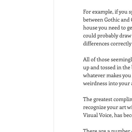
For example, if you 
between Gothic and 
house you need to ge
could probably draw a
differences correctly
All of those seemingl
up and tossed in the bl
whatever makes you
weirdness into your 
The greatest complim
recognize your art wi
Visual Voice, has be
There are a number o