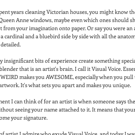
spent years cleaning Victorian houses, you might know th
Queen Anne windows, maybe even which ones should sh
t from your imagination onto paper. Or say you were an a
 cardinal and a bluebird side by side with all the anatom
 detailed.
y insignificant bits of experience create something spec
ender that is an artist's brain. I call it Visual Voice. Essen
 WEIRD makes you AWESOME, especially when you pull 
artwork. It's what sets you apart and makes you unique.
ent I can think of for an artist is when someone says the
thout seeing your name attached to it. It means that your 
come your signature.
f artist I admire who exude Visual Voice, and today I wan