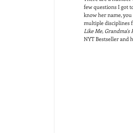
few questions I got t
know her name, you k
multiple disciplines
Like Me, Grandma's P
NYT Bestseller and h