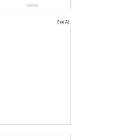
See All