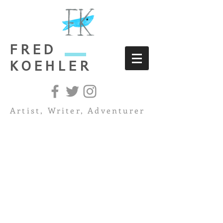
FRED
KOEHLER
Artist, Writer, Adventurer