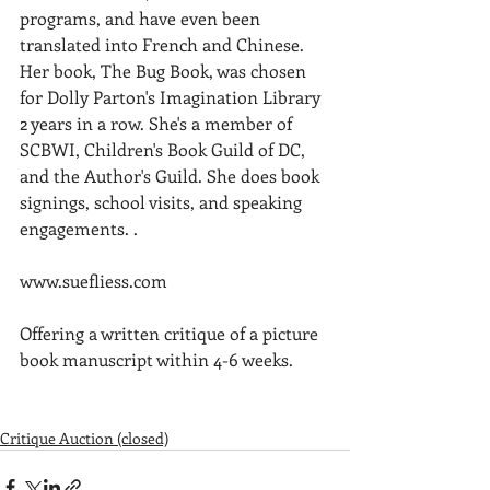
programs, and have even been 
translated into French and Chinese. 
Her book, The Bug Book, was chosen 
for Dolly Parton's Imagination Library 
2 years in a row. She's a member of 
SCBWI, Children's Book Guild of DC, 
and the Author's Guild. She does book 
signings, school visits, and speaking 
engagements. .
www.suefliess.com
Offering a written critique of a picture 
book manuscript within 4-6 weeks. 
Critique Auction (closed)