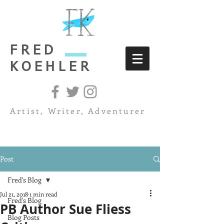
FRED
KOEHLER
Artist, Writer, Adventurer
Post
Fred's Blog
Jul 21, 2018
1 min read
Fred's Blog
PB Author Sue Fliess
Blog Posts