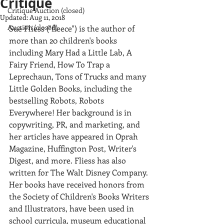
Critique
Critique Auction (closed)
Updated:
Aug 11, 2018
Auction (closed)
Sue Fliess ("fleece") is the author of 
more than 20 children's books 
including Mary Had a Little Lab, A 
Fairy Friend, How To Trap a 
Leprechaun, Tons of Trucks and many 
Little Golden Books, including the 
bestselling Robots, Robots 
Everywhere! Her background is in 
copywriting, PR, and marketing, and 
her articles have appeared in Oprah 
Magazine, Huffington Post, Writer's 
Digest, and more. Fliess has also 
written for The Walt Disney Company. 
Her books have received honors from 
the Society of Children's Books Writers 
and Illustrators, have been used in 
school curricula, museum educational 