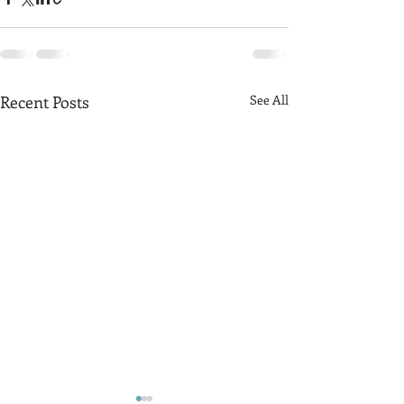
Recent Posts
See All