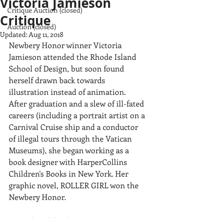
Victoria Jamieson
Critique Auction (closed)
Critique
Auction (closed)
Updated:
Aug 11, 2018
Newbery Honor winner Victoria 
Jamieson attended the Rhode Island 
School of Design, but soon found 
herself drawn back towards 
illustration instead of animation. 
After graduation and a slew of ill-fated 
careers (including a portrait artist on a 
Carnival Cruise ship and a conductor 
of illegal tours through the Vatican 
Museums), she began working as a 
book designer with HarperCollins 
Children's Books in New York. Her 
graphic novel, ROLLER GIRL won the 
Newbery Honor.