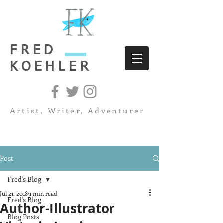
FRED
KOEHLER
Artist, Writer, Adventurer
Post
Fred's Blog
Jul 21, 2018
1 min read
Fred's Blog
Author-Illustrator
Blog Posts