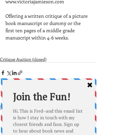
www.victoriajamieson.com
Offering a written critique of a picture 
book manuscript or dummy or the 
first ten pages of a middle grade 
manuscript within 4-6 weeks. 
Critique Auction (closed)
Recent Posts
See All